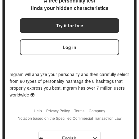
A free personality test
finds your hidden characteristics
Try it for free
Log in
mgram will analyze your personality and then carefully select
from 60 types of personality hashtags the 8 hashtags that
properly express you best. mgram has over 7 million users
worldwide 🌍
Help
Privacy Policy
Terms
Company
Notation based on the Specified Commercial Transaction Law