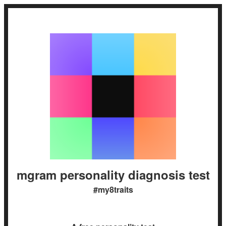
mgram personality diagnosis test
#my8traits